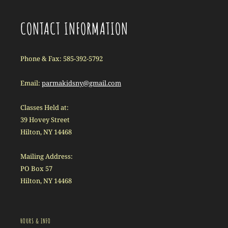
CONTACT INFORMATION
Phone & Fax: 585-392-5792
Email:
parmakidsny@gmail.com
Classes Held at:
39 Hovey Street
Hilton, NY 14468
Mailing Address:
PO Box 57
Hilton, NY 14468
HOURS & INFO