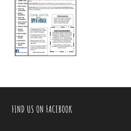
FIND US ON FACEBOOK