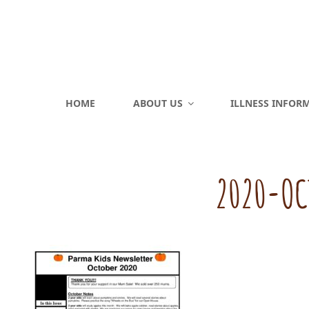
HOME
ABOUT US
ILLNESS INFOR
2020-OC