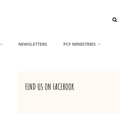
NEWSLETTERS
PCF MINISTRIES
FIND US ON FACEBOOK