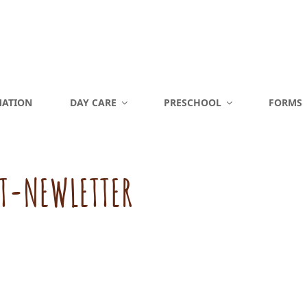
MATION
DAY CARE
PRESCHOOL
FORMS
T-NEWLETTER