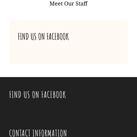
NAVIGATION
Meet Our Staff
FIND US ON FACEBOOK
FIND US ON FACEBOOK
CONTACT INFORMATION