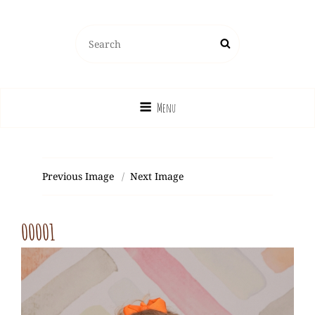
Search
Search
for:
Menu
Previous Image
Next Image
00001