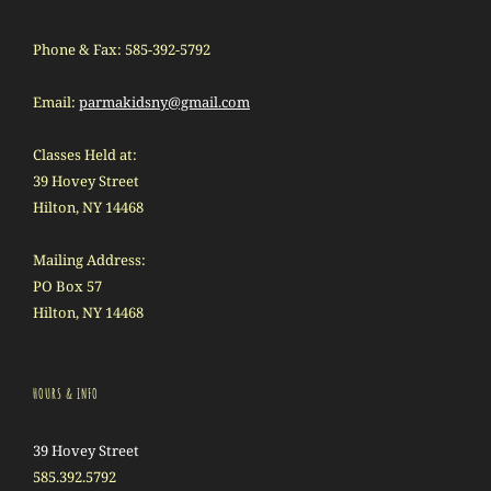
Phone & Fax: 585-392-5792
Email:
parmakidsny@gmail.com
Classes Held at:
39 Hovey Street
Hilton, NY 14468
Mailing Address:
PO Box 57
Hilton, NY 14468
HOURS & INFO
39 Hovey Street
585.392.5792