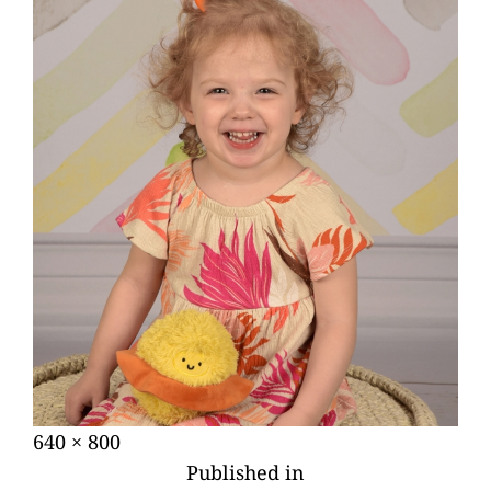
Posted
Full
640 × 800
POST
on
size
Published in