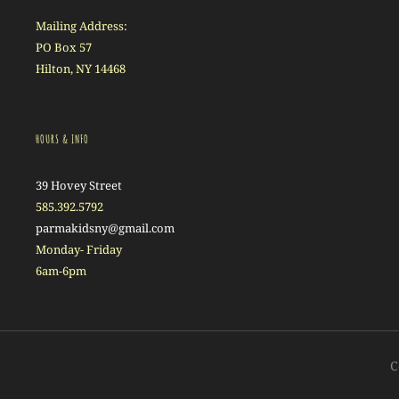
Mailing Address:
PO Box 57
Hilton, NY 14468
HOURS & INFO
39 Hovey Street
585.392.5792
parmakidsny@gmail.com
Monday- Friday
6am-6pm
C