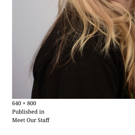
Posted
Full
640 × 800
POST
on
size
Published in
Meet Our Staff
NAVIGATION