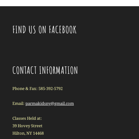
FIND US ON FACEBOOK
CONTACT INFORMATION
Phone & Fax: 585-392-5792
Email:
parmakidsny@gmail.com
Classes Held at:
39 Hovey Street
Hilton, NY 14468