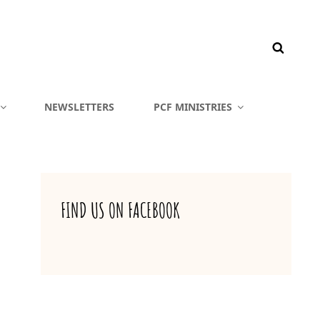
NEWSLETTERS
PCF MINISTRIES
FIND US ON FACEBOOK