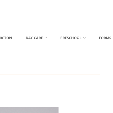
MATION
DAY CARE
PRESCHOOL
FORMS