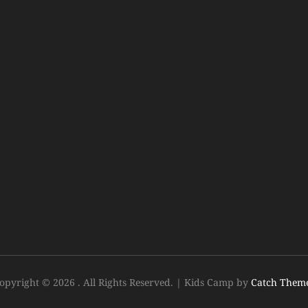
opyright © 2026
. All Rights Reserved.
|
Kids Camp by
Catch Them