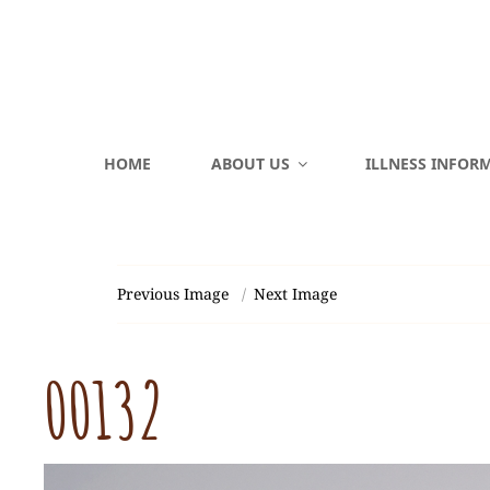
HOME
ABOUT US
ILLNESS INFOR
Previous Image
Next Image
00132