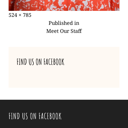
Posted
Full
524 × 785
POST
on
size
Published in
NAVIGATION
Meet Our Staff
FIND US ON FACEBOOK
FIND US ON FACEBOOK