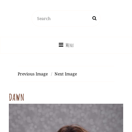
Search
Search
for:
Menu
Previous Image
Next Image
DAWN