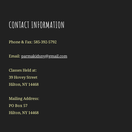
CONTACT INFORMATION
Phone & Fax: 585-392-5792
Email:
parmakidsny@gmail.com
Classes Held at:
39 Hovey Street
Hilton, NY 14468
Mailing Address:
PO Box 57
Hilton, NY 14468