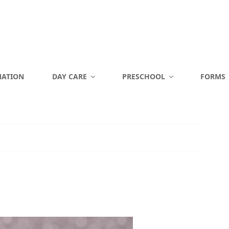
MATION
DAY CARE
PRESCHOOL
FORMS