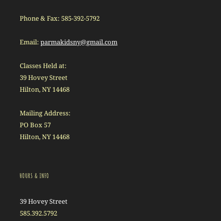
Phone & Fax: 585-392-5792
Email:
parmakidsny@gmail.com
Classes Held at:
39 Hovey Street
Hilton, NY 14468
Mailing Address:
PO Box 57
Hilton, NY 14468
HOURS & INFO
39 Hovey Street
585.392.5792