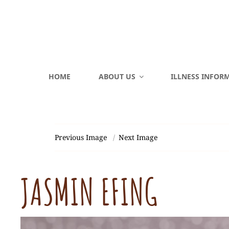
HOME
ABOUT US
ILLNESS INFOR
Previous Image
Next Image
JASMIN EFING