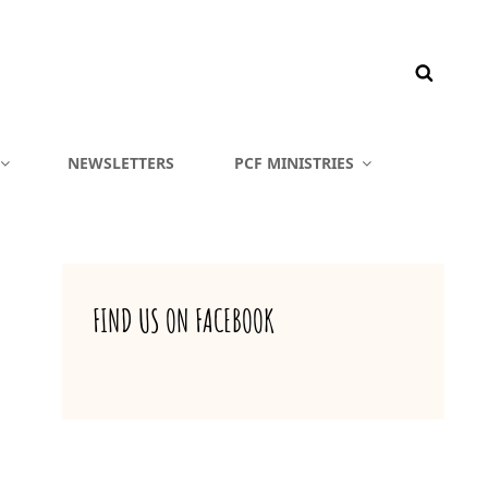
NEWSLETTERS
PCF MINISTRIES
FIND US ON FACEBOOK