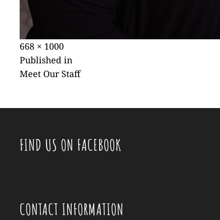
Posted
Full
668 × 1000
POST
on
size
Published in
Meet Our Staff
NAVIGATION
FIND US ON FACEBOOK
CONTACT INFORMATION