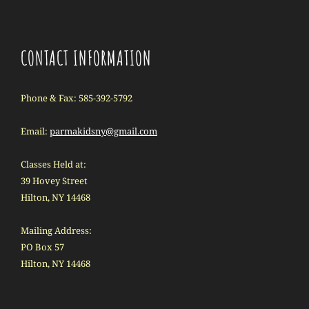
CONTACT INFORMATION
Phone & Fax: 585-392-5792
Email:
parmakidsny@gmail.com
Classes Held at:
39 Hovey Street
Hilton, NY 14468
Mailing Address:
PO Box 57
Hilton, NY 14468