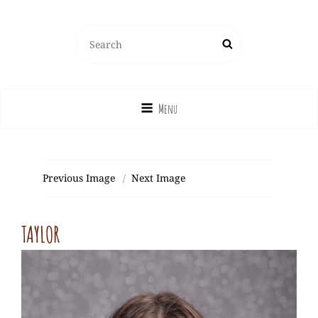
Search
Search
for:
Menu
Previous Image
Next Image
TAYLOR