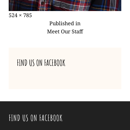
Posted
Full
524 × 785
POST
on
size
Published in
NAVIGATION
Meet Our Staff
FIND US ON FACEBOOK
FIND US ON FACEBOOK