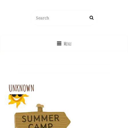
Search
Search
for:
Menu
UNKNOWN