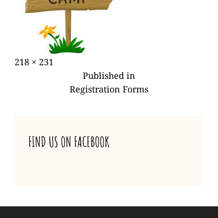
Posted
Full
218 × 231
POST
on
size
Published in
NAVIGATION
Registration Forms
FIND US ON FACEBOOK