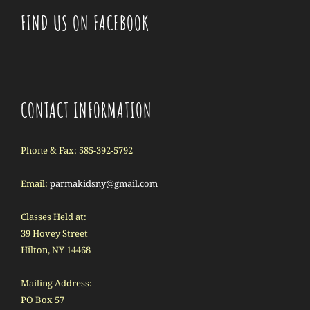
FIND US ON FACEBOOK
CONTACT INFORMATION
Phone & Fax: 585-392-5792
Email:
parmakidsny@gmail.com
Classes Held at:
39 Hovey Street
Hilton, NY 14468
Mailing Address:
PO Box 57